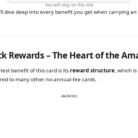
You will stay on this site
we’ll dive deep into every benefit you get when carrying 
ck Rewards – The Heart of the Am
est benefit of this card is its
reward structure
, which i
ed to many other no-annual-fee cards.
ANÚNCIOS