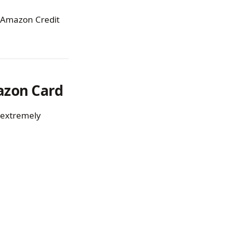
an Amazon Credit
azon Card
s extremely