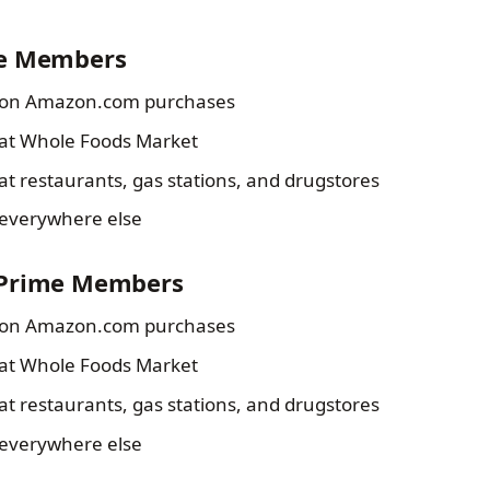
me Members
on Amazon.com purchases
at Whole Foods Market
at restaurants, gas stations, and drugstores
everywhere else
-Prime Members
on Amazon.com purchases
at Whole Foods Market
at restaurants, gas stations, and drugstores
everywhere else