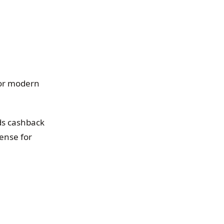
for modern
nds cashback
ense for