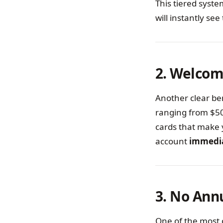
This tiered syst
will instantly s
2. Welcom
Another clear ben
ranging from $50
cards that make 
account
immedi
3. No Ann
One of the most 