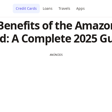
Credit Cards
Loans
Travels
Apps
 Benefits of the Amazo
d: A Complete 2025 G
ANÚNCIOS