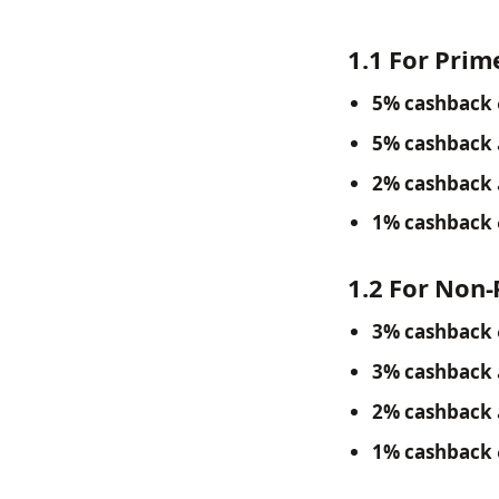
1.1 For Pri
5% cashback
5% cashback
2% cashback
1% cashback
1.2 For Non
3% cashback
3% cashback
2% cashback
1% cashback