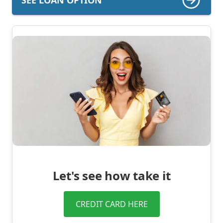
Let's see how take it
CREDIT CARD HERE