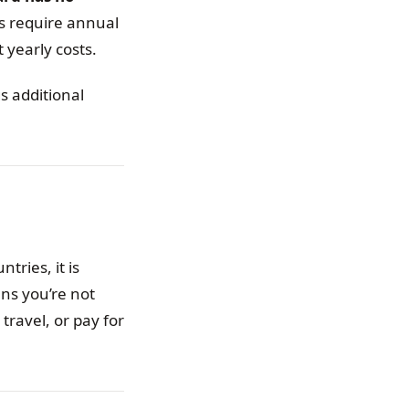
s require annual
 yearly costs.
s additional
tries, it is
ns you’re not
travel, or pay for