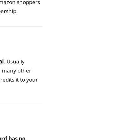
 Amazon shoppers
bership.
al
. Usually
e many other
dits it to your
ard has no