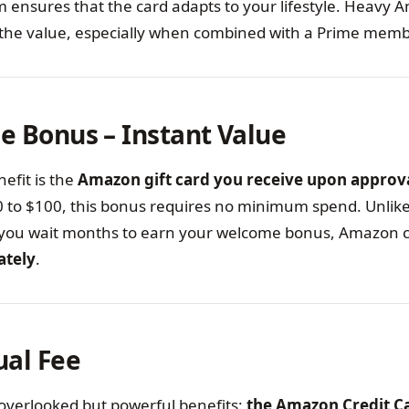
em ensures that the card adapts to your lifestyle. Heavy
ee the value, especially when combined with a Prime mem
e Bonus – Instant Value
efit is the
Amazon gift card you receive upon approv
 to $100, this bonus requires no minimum spend. Unlik
you wait months to earn your welcome bonus, Amazon cre
ately
.
ual Fee
overlooked but powerful benefits:
the Amazon Credit C