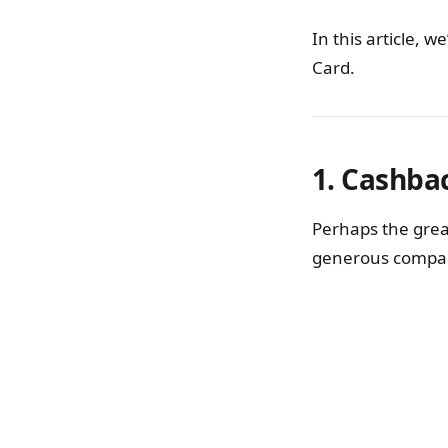
In this article, 
Card.
1. Cashba
Perhaps the great
generous compar