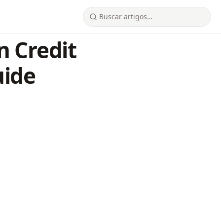
n Credit
uide