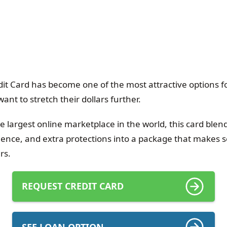
t Card has become one of the most attractive options 
t to stretch their dollars further.
the largest online marketplace in the world, this card ble
ence, and extra protections into a package that makes s
rs.
REQUEST CREDIT CARD
SEE LOAN OPTION