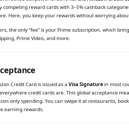
y competing reward cards with 3–5% cashback categorie
ore. Here, you keep your rewards without worrying about
, the only “fee” is your Prime subscription, which bring
hipping, Prime Video, and more.
cceptance
on Credit Card is issued as a
Visa Signature
in most coun
everywhere credit cards are. This global acceptance mea
zon-only spending. You can swipe it at restaurants, book 
ile earning rewards.