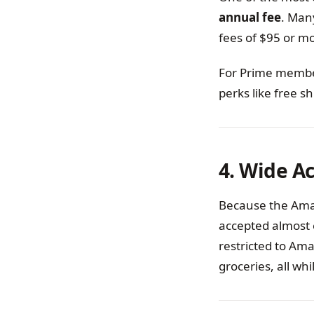
annual fee
. Man
fees of $95 or m
For Prime members
perks like free s
4. Wide A
Because the Amaz
accepted almost 
restricted to Ama
groceries, all wh