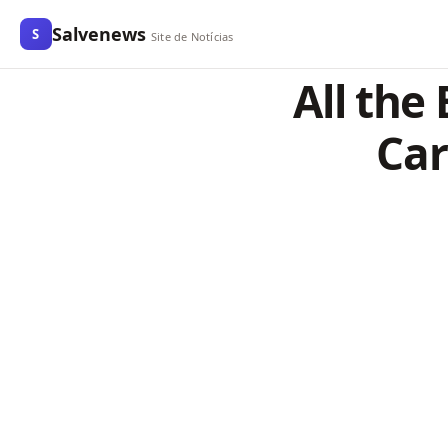
Salvenews
S
Site de Notícias
All the
Car