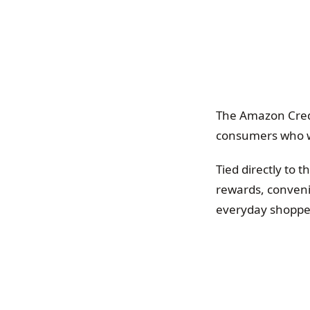
The Amazon Credi
consumers who wan
Tied directly to 
rewards, conveni
everyday shoppe