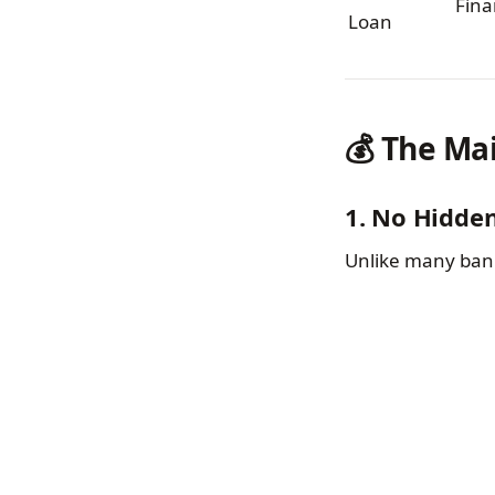
Fina
Loan
💰 The Ma
1. No Hidde
Unlike many bank