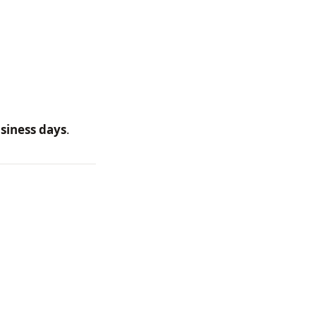
siness days
.