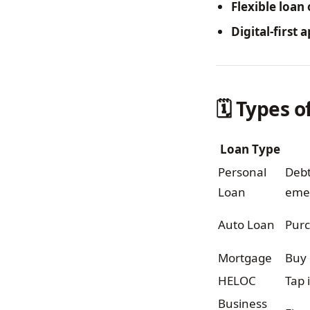
Flexible loan
Digital-first
🗓️ Types 
Loan Type
Personal
Debt
Loan
eme
Auto Loan
Purc
Mortgage
Buy 
HELOC
Tap 
Business