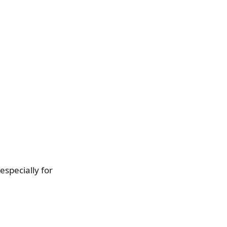
especially for