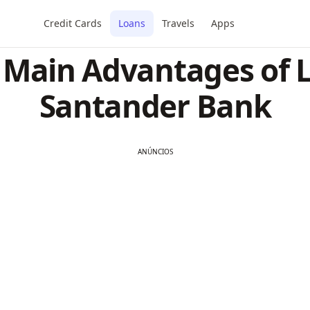
Credit Cards
Loans
Travels
Apps
 Main Advantages of 
Santander Bank
ANÚNCIOS