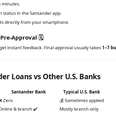
n minutes.
n status in the Santander app.
 directly from your smartphone.
Pre-Approval 🗓️
get instant feedback. Final approval usually takes
1–7 bu
der Loans vs Other U.S. Banks
Santander Bank
Typical U.S. Bank
❌ Zero
💰 Sometimes applied
Online & branch ✔️
Mostly branch only