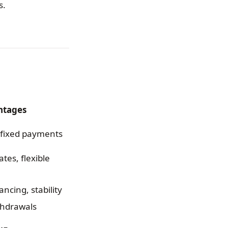
s.
ntages
, fixed payments
tes, flexible
ancing, stability
thdrawals