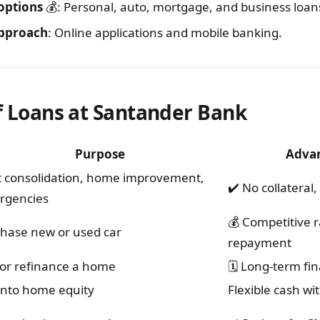
 options
💰: Personal, auto, mortgage, and business loan
 approach
: Online applications and mobile banking.
of Loans at Santander Bank
Purpose
Adva
 consolidation, home improvement,
✔️ No collateral
rgencies
💰 Competitive ra
hase new or used car
repayment
or refinance a home
🗓️ Long-term fin
into home equity
Flexible cash wi