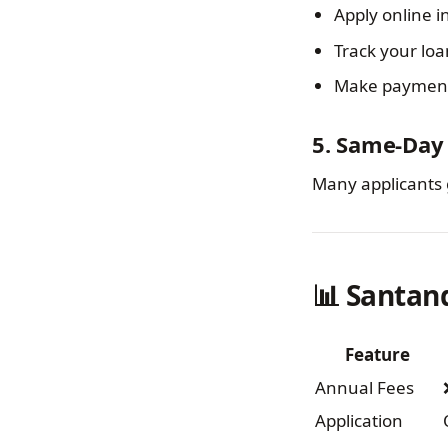
Apply online i
Track your loa
Make payments
5. Same-Day 
Many applicants 
📊 Santan
Feature
Annual Fees
Application