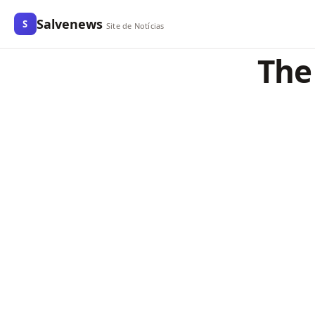
Salvenews
S
Site de Notícias
The