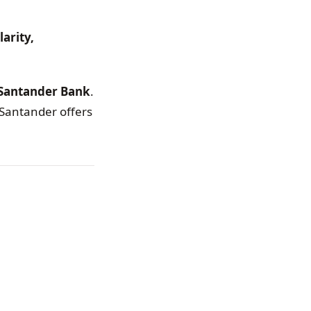
larity,
 Santander Bank
.
 Santander offers