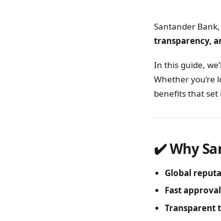
Santander Bank, 
transparency, an
In this guide, we’
Whether you’re l
benefits that set 
✔️ Why Sa
Global reput
Fast approval
Transparent 