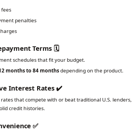
 fees
yment penalties
 charges
Repayment Terms 🗓️
ent schedules that fit your budget.
12 months to 84 months
depending on the product.
ve Interest Rates ✔️
rates that compete with or beat traditional U.S. lenders, 
lid credit histories.
onvenience ✅