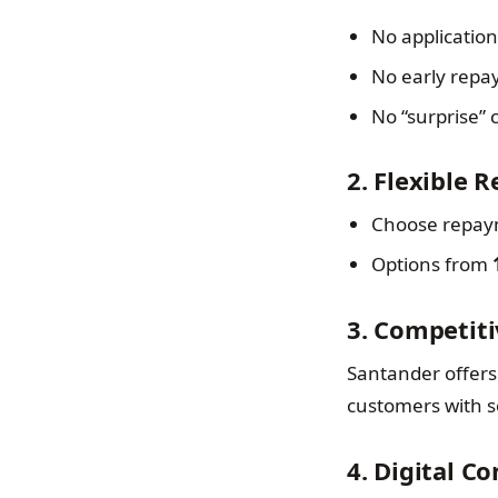
No application
No early repa
No “surprise”
2. Flexible 
Choose repaym
Options from
3. Competiti
Santander offers 
customers with so
4. Digital C