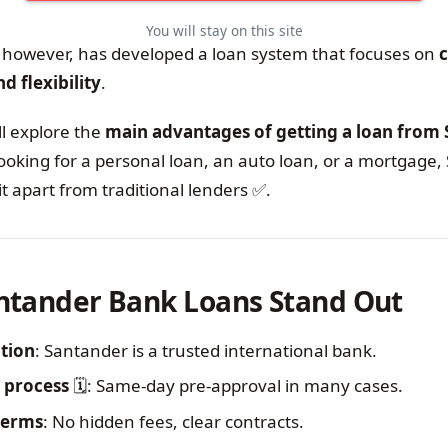
You will stay on this site
however, has developed a loan system that focuses on
c
d flexibility
.
ll explore the
main advantages of getting a loan from
ooking for a personal loan, an auto loan, or a mortgage,
it apart from traditional lenders ✅.
ntander Bank Loans Stand Out
ation
: Santander is a trusted international bank.
 process
🗓️: Same-day pre-approval in many cases.
terms
: No hidden fees, clear contracts.