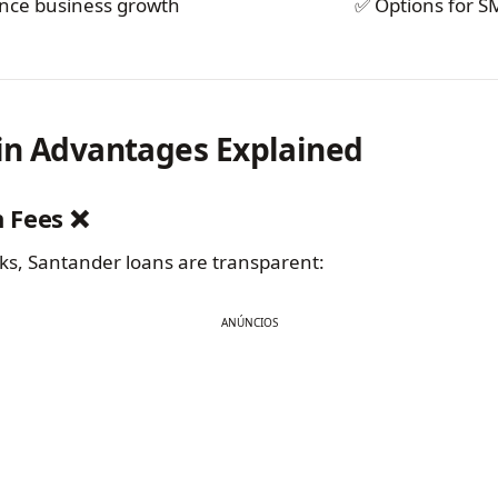
nce business growth
✅ Options for S
in Advantages Explained
n Fees ❌
s, Santander loans are transparent:
ANÚNCIOS