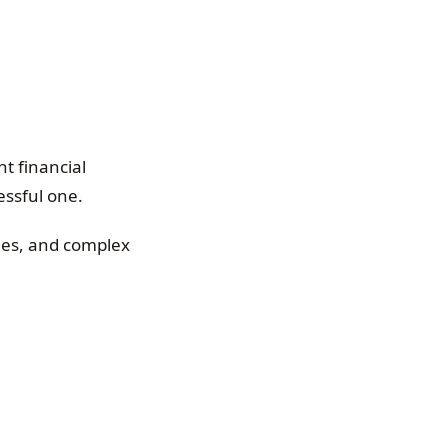
t financial
ssful one.
ees, and complex