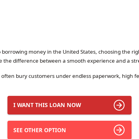
 borrowing money in the United States, choosing the righ
 the difference between a smooth experience and a stre
s often bury customers under endless paperwork, high f
I WANT THIS LOAN NOW
SEE OTHER OPTION