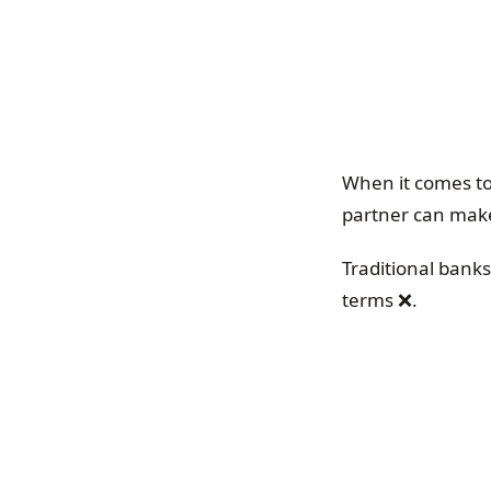
When it comes to
partner can make
Traditional bank
terms ❌.